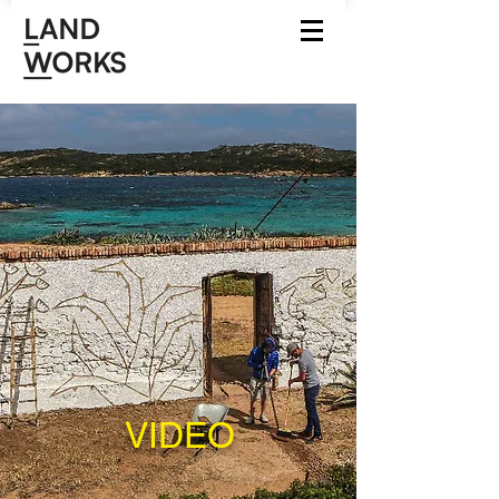
VIDEO