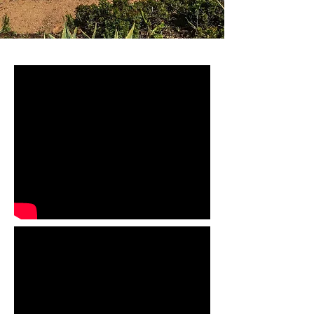
LW_2013©Federica Campus