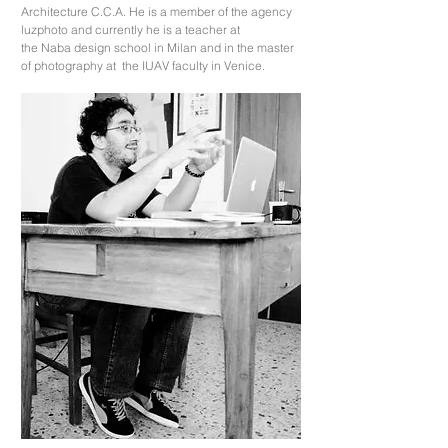
Architecture C.C.A. He is a member of the agency
luzphoto and currently he is a teacher at
the Naba design school in Milan and in the master
of photography at the IUAV faculty in Venice.