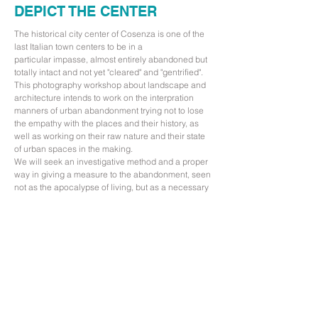
DEPICT THE CENTER
The historical city center of Cosenza is one of the
last Italian town centers to be in a
particular impasse, almost entirely abandoned but
totally intact and not yet "cleared" and "gentrified".
This photography workshop about landscape and
architecture intends to work on the interpration
manners of urban abandonment trying not to lose
the empathy with the places and their history, as
well as working on their raw nature and their state
of urban spaces in the making.
We will seek an investigative method and a proper
way in giving a measure to the abandonment, seen
not as the apocalypse of living, but as a necessary
stop in the biological life cycle of the cities.
With the hope that the center of Cosenza in the
future will not turn into an open-air shopping mall,
we will start to illustrate it to pave the way for a
conversion of its abandoned spaces in new
opportunities and ways of living.