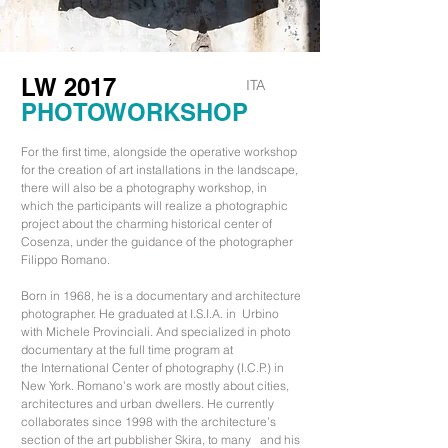
LW 2017
ITA
PHOTOWORKSHOP
For the first time, alongside the operative workshop
for the creation of art installations in the landscape,
there will also be a photography workshop, in
which the participants will realize a photographic
project about the charming historical center of
Cosenza, under the guidance of the photographer
Filippo Romano.
Born in 1968, he is a documentary and architecture
photographer. He graduated at I.S.I.A. in Urbino
with Michele Provinciali. And specialized in photo
documentary at the full time program at
the International Center of photography (I.C.P.) in
New York. Romano’s work are mostly about cities,
architectures and urban dwellers. He currently
collaborates since 1998 with the architecture’s
section of the art pubblisher Skira, to many and his