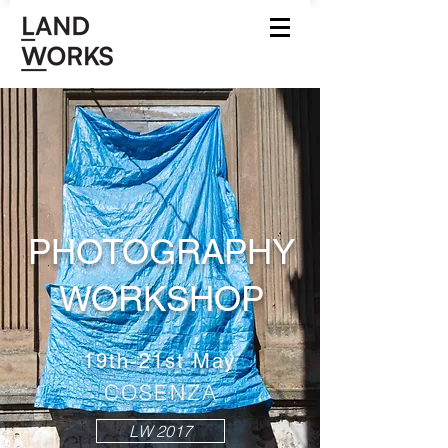
PHOTOGRAPHY
WO
RKSHOP
19th-21st May
COSENZA
LW 2017