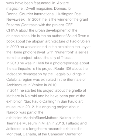
work have been featurated in Abitare
magazine , Dwell magazine, Domus, Io
Donna, Courrier International, Huffington Post,
Newsweek . In 2007 he is the winner of the grant
Pesaresi\Contrasto with the project OFF
CHINA about the urban development of the
chinese cities. He is the co author of Soleri Town a
book about the utopian architecture of Paolo Soleri
in 2009 he was selected in the exhibition the Joy at
the Rome photo festival with “Waterfront” a series
from the project about the city of Trieste.
In 2010 he was in Haiti for a photoreportage about
the earthquake e his project Route 106 about the
ladscape devastation by the illegals buildings in
Calabria region was exhibited in the Biennale of
Architecture in Venice in 2010.
In 2011 he started his project about the ghetto of
Mathare in Nairobi and he have been part of the
exhibition “Sao Paulo Calling” in San Paulo art
museum in 2012. His ongoing project about
Nairobi was part of the
exhibition MadeinSlum\Mathare Nairobi in the
Triennale Museum in Milan in 2013. Palladio and
Jefferson is a long therm research exhibited in
Montreal, Canada, at the Canadian Center for