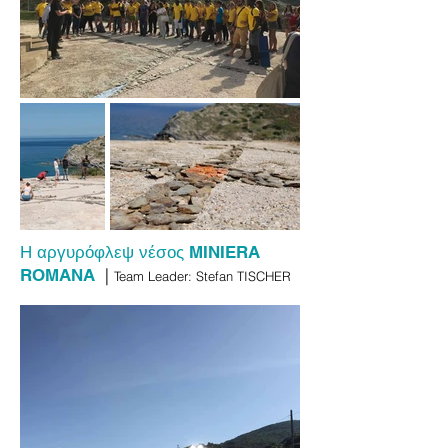
Η αργυρόφλεψ νέσος
MINIERA
|
ROMANA
Team Leader: Stefan TISCHER