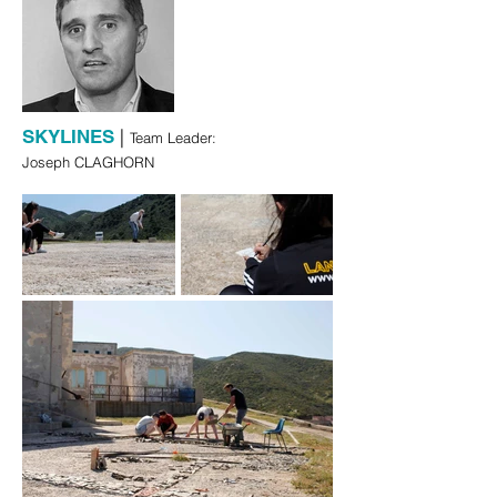
|
SKYLINES
Team Leader:
Joseph CLAGHORN