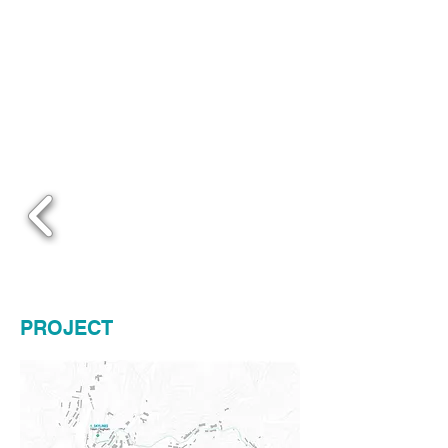
PROJECT