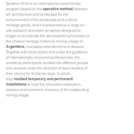
Sardinia 2018 is an international experimental
program based on the
operative method
between
art, architecture and landscape for the
enhancement of the landscape and cultural
heritage goods, and it is presented as a large on-
site research and open-air atelier, designed to
trigger or accelerate the development processes of
the Unesco heritage historical mining village of
Argentiera,
nowadays abandoned and disused
.
Together with local actors and under the guidance
of internationally renowned professionals, the
workshop participants divided into different groups
who worked under the direction of team leaders of
their choice for 9 intense days, in which
they
realized temporary and permanent
installations
to help the innovative restoration,
renewal and economic recovery of the outstanding
mining village.