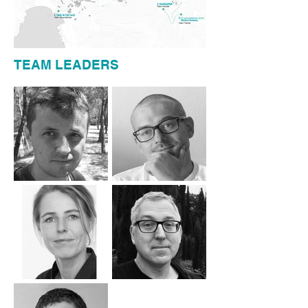
TEAM LEADERS