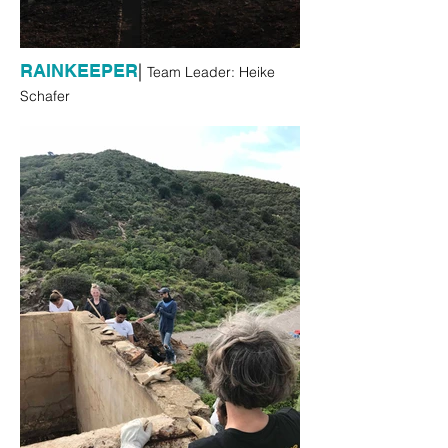
|
RAINKEEPER
Team Leader: Heike
Schafer