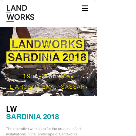
19
- 26
May
th
th
L'ARGENTIERA - SASSARI
LW
SARDINIA 2018
The operative workshop for the creation of art
installations in the landscape of Landworks