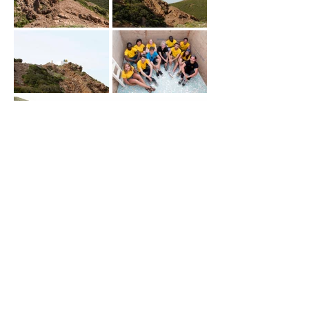
|
SAFE IN THE CAVE
Team Leaders:
GroundAction