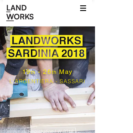
19
- 26
May
th
th
L'ARGENTIERA - SASSARI
Registration LW 2018