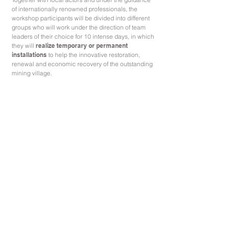
of internationally renowned professionals, the
workshop participants will be divided into different
groups who will work under the direction of team
leaders of their choice for 10 intense days, in which
they will
realize temporary or permanent
installations
to help the innovative restoration,
renewal and economic recovery of the outstanding
mining village.