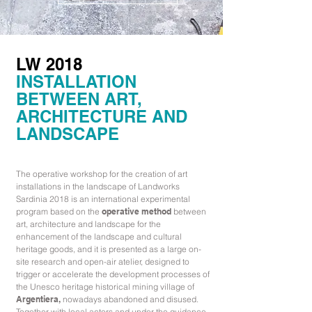
LW 2018
INSTALLATION
BETWEEN ART,
ARCHITECTURE AND
LANDSCAPE
The operative workshop for the creation of art
installations in the landscape of Landworks
Sardinia 2018 is an international experimental
program based on the
operative method
between
art, architecture and landscape for the
enhancement of the landscape and cultural
heritage goods, and it is presented as a large on-
site research and open-air atelier, designed to
trigger or accelerate the development processes of
the Unesco heritage historical mining village of
Argentiera,
nowadays abandoned and disused
.
Together with local actors and under the guidance