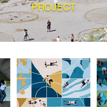
PROJECT