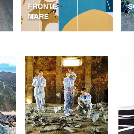
FRONTE
S
MARE