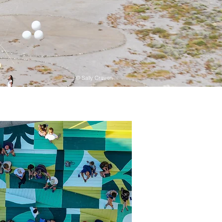
© Sally Craven