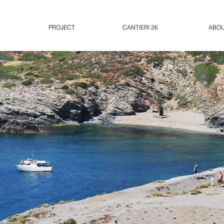
PROJECT
CANTIERI 26
ABO