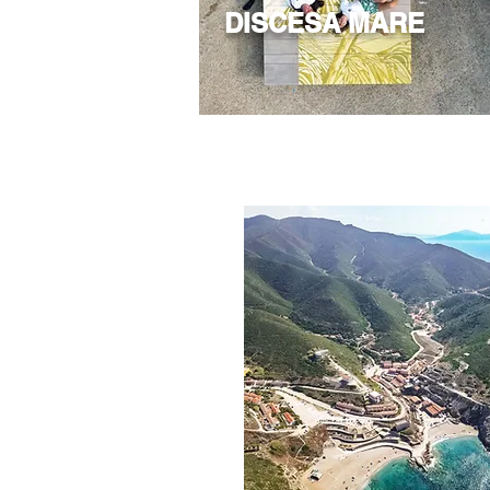
DISCESA MARE