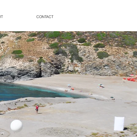
UT
CONTACT